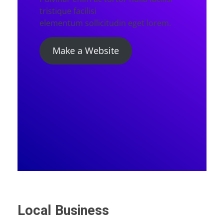
tristique facilisi
elementum sollicitudin eget lorem.
Make a Website
Local Business