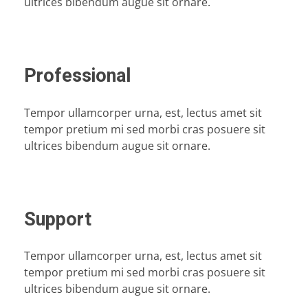
ultrices bibendum augue sit ornare.
Professional
Tempor ullamcorper urna, est, lectus amet sit
tempor pretium mi sed morbi cras posuere sit
ultrices bibendum augue sit ornare.
Support
Tempor ullamcorper urna, est, lectus amet sit
tempor pretium mi sed morbi cras posuere sit
ultrices bibendum augue sit ornare.