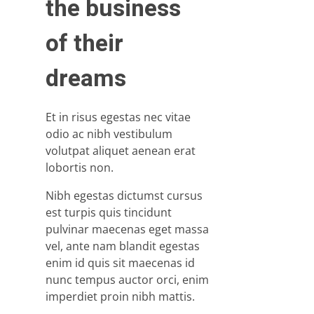
the business
of their
dreams
Et in risus egestas nec vitae
odio ac nibh vestibulum
volutpat aliquet aenean erat
lobortis non.
Nibh egestas dictumst cursus
est turpis quis tincidunt
pulvinar maecenas eget massa
vel, ante nam blandit egestas
enim id quis sit maecenas id
nunc tempus auctor orci, enim
imperdiet proin nibh mattis.