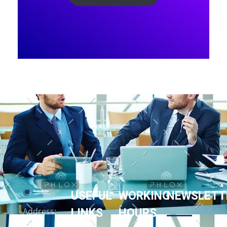
USEFUL
WORKING
NEWSLETT
LINKS
HOURS
Address:
158