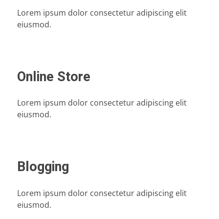
Lorem ipsum dolor consectetur adipiscing elit
eiusmod.
Online Store
Lorem ipsum dolor consectetur adipiscing elit
eiusmod.
Blogging
Lorem ipsum dolor consectetur adipiscing elit
eiusmod.