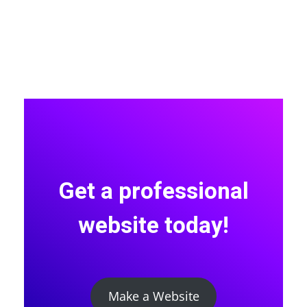
Get a professional
website today!
Make a Website