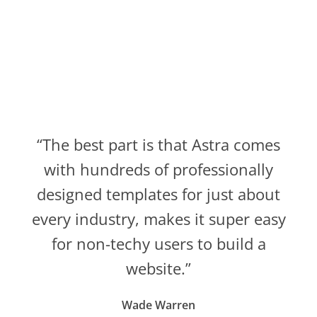
“The best part is that Astra comes
with hundreds of professionally
designed templates for just about
every industry, makes it super easy
for non-techy users to build a
website.”
Wade Warren