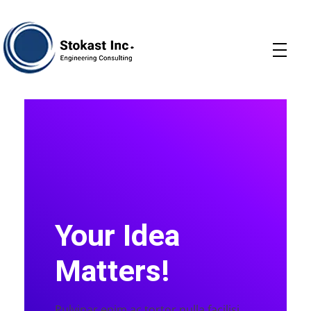
Stokast
Your Idea
Matters!
Pulvinar enim ac tortor nulla facilisi