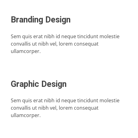
Branding Design
Sem quis erat nibh id neque tincidunt molestie
convallis ut nibh vel, lorem consequat
ullamcorper.
Graphic Design
Sem quis erat nibh id neque tincidunt molestie
convallis ut nibh vel, lorem consequat
ullamcorper.