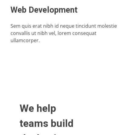
Web Development
Sem quis erat nibh id neque tincidunt molestie
convallis ut nibh vel, lorem consequat
ullamcorper.
We help
teams build