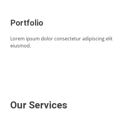
Portfolio
Lorem ipsum dolor consectetur adipiscing elit
eiusmod.
Our Services