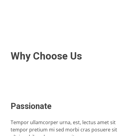
Why Choose Us
Passionate
Tempor ullamcorper urna, est, lectus amet sit
tempor pretium mi sed morbi cras posuere sit