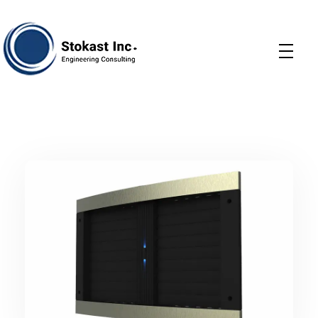
Stokast