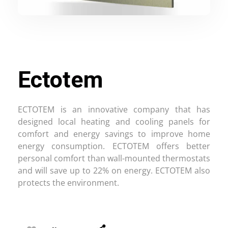
Ectotem
ECTOTEM is an innovative company that has
designed local heating and cooling panels for
comfort and energy savings to improve home
energy consumption. ECTOTEM offers better
personal comfort than wall-mounted thermostats
and will save up to 22% on energy. ECTOTEM also
protects the environment.