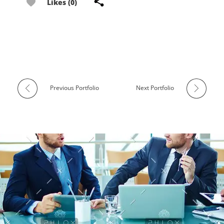
Likes (0)
Previous Portfolio
Next Portfolio