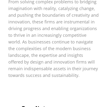
From solving complex problems to bridging
imagination with reality, catalyzing change,
and pushing the boundaries of creativity and
innovation, these firms are instrumental in
driving progress and enabling organizations
to thrive in an increasingly competitive
world. As businesses continue to navigate
the complexities of the modern business
landscape, the expertise and insights
offered by design and innovation firms will
remain indispensable assets in their journey
towards success and sustainability.