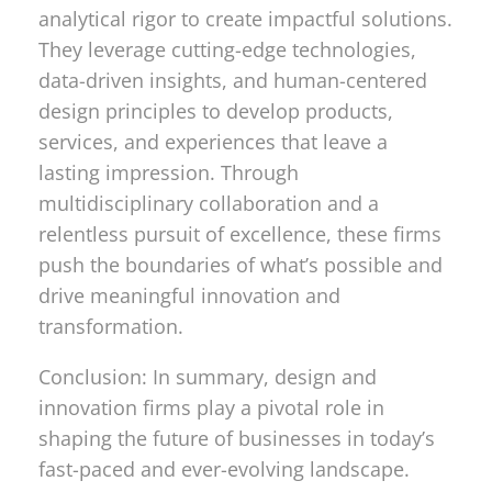
analytical rigor to create impactful solutions.
They leverage cutting-edge technologies,
data-driven insights, and human-centered
design principles to develop products,
services, and experiences that leave a
lasting impression. Through
multidisciplinary collaboration and a
relentless pursuit of excellence, these firms
push the boundaries of what’s possible and
drive meaningful innovation and
transformation.
Conclusion: In summary, design and
innovation firms play a pivotal role in
shaping the future of businesses in today’s
fast-paced and ever-evolving landscape.