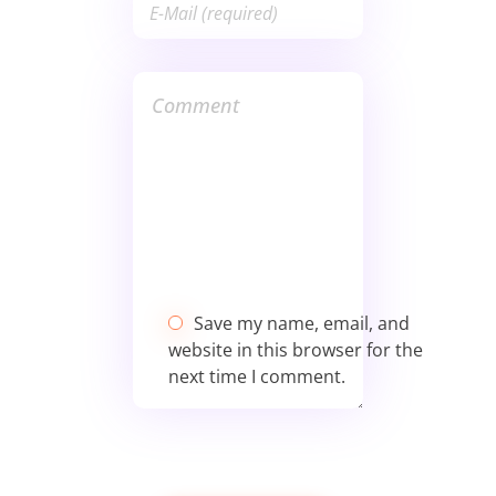
Save my name, email, and
website in this browser for the
next time I comment.