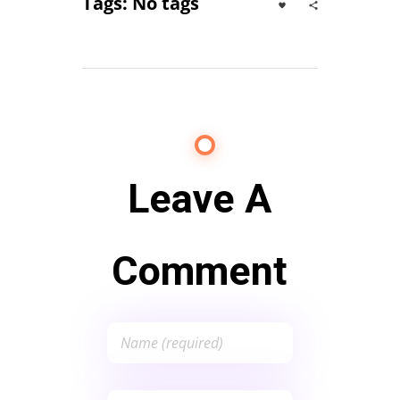
Tags: No tags
Leave A
Comment