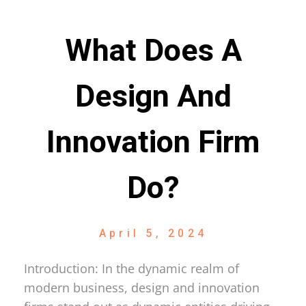
What Does A
Design And
Innovation Firm
Do?
April 5, 2024
Introduction: In the dynamic realm of
modern business, design and innovation