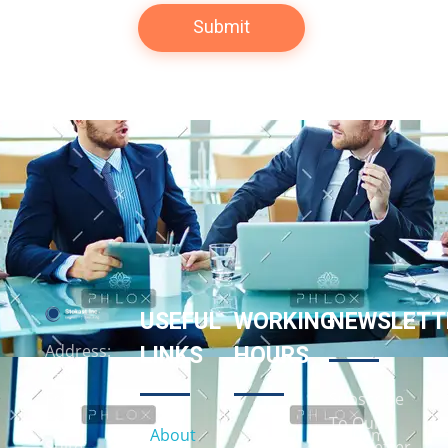
USEFUL
WORKING
NEWSLETT
LINKS
HOURS
Address:
158
Subscribe
Front
To Our
St. E,
About
9:00am
Newsletter
Suite