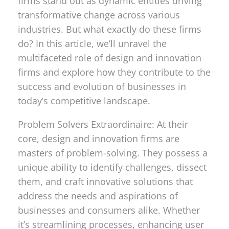
firms stand out as dynamic entities driving
transformative change across various
industries. But what exactly do these firms
do? In this article, we’ll unravel the
multifaceted role of design and innovation
firms and explore how they contribute to the
success and evolution of businesses in
today’s competitive landscape.
Problem Solvers Extraordinaire: At their
core, design and innovation firms are
masters of problem-solving. They possess a
unique ability to identify challenges, dissect
them, and craft innovative solutions that
address the needs and aspirations of
businesses and consumers alike. Whether
it’s streamlining processes, enhancing user