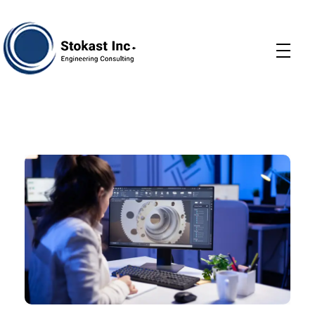
Stokast