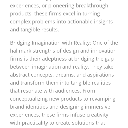
experiences, or pioneering breakthrough
products, these firms excel in turning
complex problems into actionable insights
and tangible results.
Bridging Imagination with Reality: One of the
hallmark strengths of design and innovation
firms is their adeptness at bridging the gap
between imagination and reality. They take
abstract concepts, dreams, and aspirations
and transform them into tangible realities
that resonate with audiences. From
conceptualizing new products to revamping
brand identities and designing immersive
experiences, these firms infuse creativity
with practicality to create solutions that