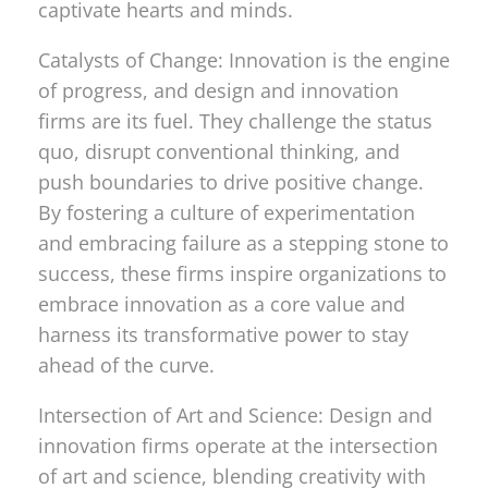
captivate hearts and minds.
Catalysts of Change: Innovation is the engine
of progress, and design and innovation
firms are its fuel. They challenge the status
quo, disrupt conventional thinking, and
push boundaries to drive positive change.
By fostering a culture of experimentation
and embracing failure as a stepping stone to
success, these firms inspire organizations to
embrace innovation as a core value and
harness its transformative power to stay
ahead of the curve.
Intersection of Art and Science: Design and
innovation firms operate at the intersection
of art and science, blending creativity with