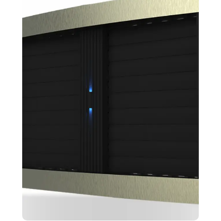
Ectotem
Design
Skeching