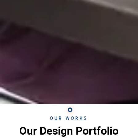
OUR WORKS
Our Design Portfolio