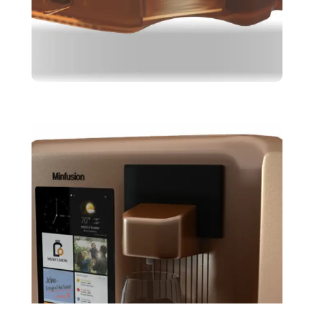
Brepal
Design
Skeching