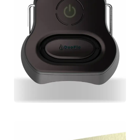
Duoflo
Design
Skeching