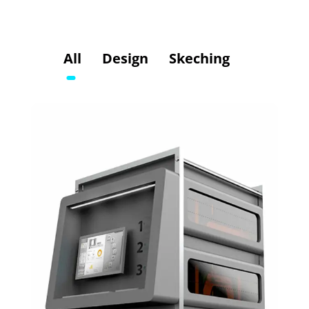
All
Design
Skeching