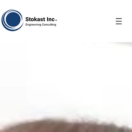
Stokast