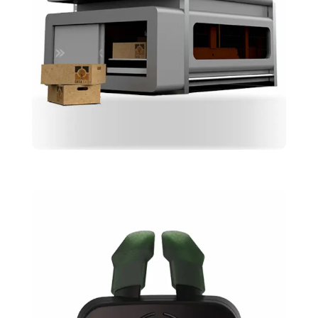
Susatile
Design
Skeching