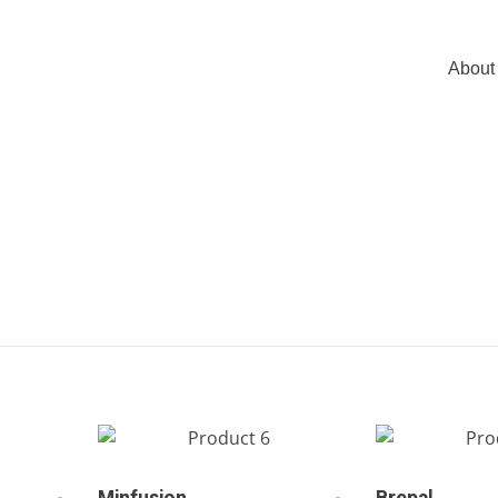
About