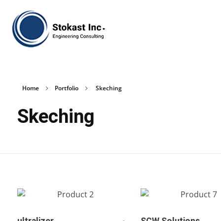
Stokast
Home
Portfolio
Skeching
Skeching