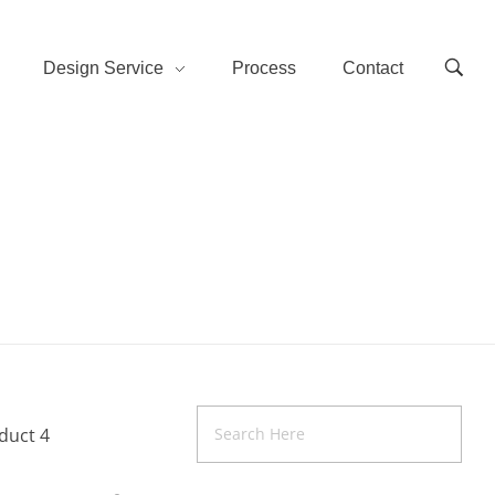
Design Service
Process
Contact