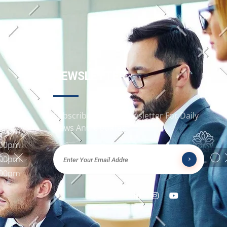
NEWSLETTER
Subscribe To Our Newsletter For Daily
:00pm
News And Updates
:00pm
:00pm
:00pm
:00pm