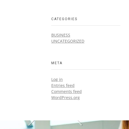
CATEGORIES
BUSINESS
UNCATEGORIZED
META
Log in
Entries feed
Comments feed
WordPress.org