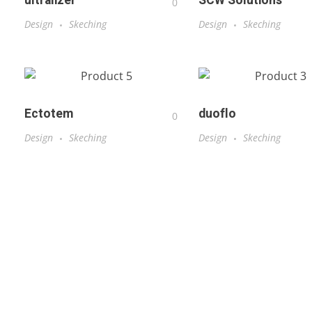
ultralizer
SCW Solutions
0
Design
Skeching
Design
Skeching
Ectotem
duoflo
0
Design
Skeching
Design
Skeching