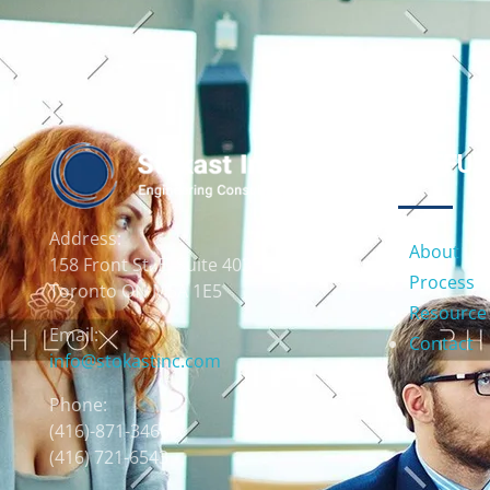
USEFUL
Address:
About
158 Front St. E, Suite 403
Process
Toronto ON M5A 1E5
Resource
Email:
Contact
info@stokastinc.com
Phone:
(416)-871-3466
(416) 721-6543