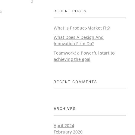
0
ng
RECENT POSTS
What Is Product-Market Fit?
What Does A Design And
Innovation Firm Do?
Teamwork! a Powerful start to
achieving the goal
RECENT COMMENTS
ARCHIVES
April 2024
February 2020