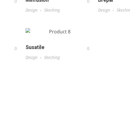
Minfusion
Brepal
0
0
Design
Skeching
Design
Skechi
Susatile
0
0
Design
Skeching