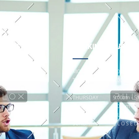
 LINKS
WORKING HOURS
MONDAY
9:00am - 5
TUESDAY
9:00am - 5
WEDNESDAY
9:00am - 5
THURSDAY
9:00am - 5
FRIDAY
9:00am - 5
SATURDAY
C L O S E D
SUNDAY
C L O S E D